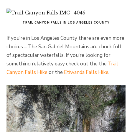
TRAIL CANYON FALLS IN LOS ANGELES COUNTY
If you’re in Los Angeles County there are even more
choices – The San Gabriel Mountains are chock full
of spectacular waterfalls. If you’re looking for
something relatively easy check out the the
Trail
Canyon Falls Hike
or the
Etiwanda Falls Hike
.