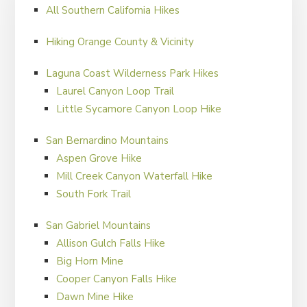
well, so sometimes this approach backfires.
All Southern California Hikes
Whatever you decide make sure you stay safe and
Hiking Orange County & Vicinity
have fun out there!
Laguna Coast Wilderness Park Hikes
Laurel Canyon Loop Trail
FILED UNDER:
HIKER'S BLOG
Little Sycamore Canyon Loop Hike
San Bernardino Mountains
Aspen Grove Hike
Mill Creek Canyon Waterfall Hike
South Fork Trail
San Gabriel Mountains
Allison Gulch Falls Hike
Big Horn Mine
Cooper Canyon Falls Hike
Dawn Mine Hike