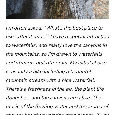
I’m often asked, “What’s the best place to
hike after it rains?” I have a special attraction
to waterfalls, and really love the canyons in
the mountains, so I’m drawn to waterfalls
and streams first after rain. My initial choice
is usually a hike including a beautiful
mountain stream with a nice waterfall.
There’s a freshness in the air, the plant life
flourishes, and the canyons are alive. The
music of the flowing water and the aroma of