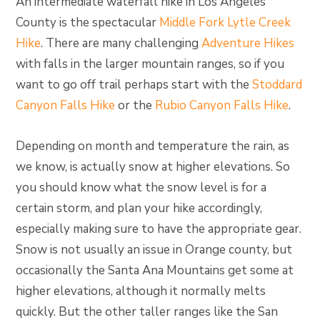
An intermediate waterfall hike in Los Angeles
County is the spectacular
Middle Fork Lytle Creek
Hike
. There are many challenging
Adventure Hikes
with falls in the larger mountain ranges, so if you
want to go off trail perhaps start with the
Stoddard
Canyon Falls Hike
or the
Rubio Canyon Falls Hike
.
Depending on month and temperature the rain, as
we know, is actually snow at higher elevations. So
you should know what the snow level is for a
certain storm, and plan your hike accordingly,
especially making sure to have the appropriate gear.
Snow is not usually an issue in Orange county, but
occasionally the Santa Ana Mountains get some at
higher elevations, although it normally melts
quickly. But the other taller ranges like the San