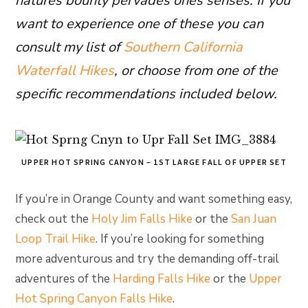
natures bounty pervades ones senses. If you
want to experience one of these you can
consult my list of
Southern California
Waterfall Hikes
, or choose from one of the
specific recommendations included below.
UPPER HOT SPRING CANYON – 1ST LARGE FALL OF UPPER SET
If you’re in Orange County and want something easy,
check out the
Holy Jim Falls Hike
or the
San Juan
Loop Trail Hike
. If you’re looking for something
more adventurous and try the demanding off-trail
adventures of the
Harding Falls Hike
or the
Upper
Hot Spring Canyon Falls Hike
.