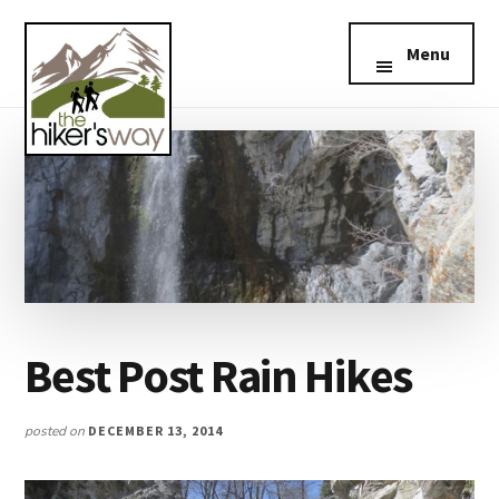
Additional
Skip
Skip
Skip
The
Southern
to
to
to
menu
Menu
Hikers
main
primary
footer
California
Way
content
sidebar
Hiking
Best Post Rain Hikes
posted on
DECEMBER 13, 2014