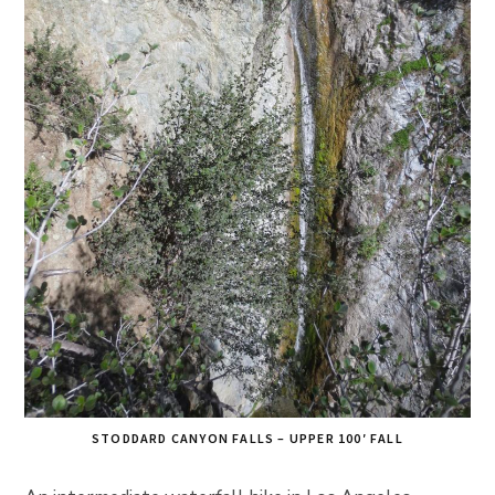
STODDARD CANYON FALLS – UPPER 100′ FALL