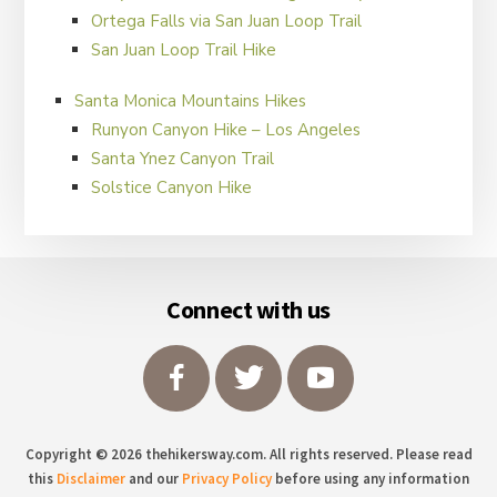
Ortega Falls via San Juan Loop Trail
San Juan Loop Trail Hike
Santa Monica Mountains Hikes
Runyon Canyon Hike – Los Angeles
Santa Ynez Canyon Trail
Solstice Canyon Hike
Footer
Connect with us
Copyright © 2026 thehikersway.com. All rights reserved. Please read
this
Disclaimer
and our
Privacy Policy
before using any information