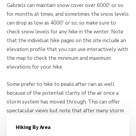
Gabriels can maintain snow cover over 6000′ or so
for months at times, and sometimes the snow levels
can drop as low as 4000′ or so, so make sure to
check snow levels for any hike in the winter. Note
that the individual hike pages on this site include an
elevation profile that you can use interactively with
the map to check the minimum and maximum
elevations for your hike.
Some prefer to hike to peaks after rain as well
because of the potential clarity of the air once a
storm system has moved through. This can offer
spectacular views but note that after many storm
Primary
systems clouds linger at the mountains and there
Hiking By Area
may be residual moisture in the air over the ocean as
Sidebar