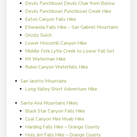
Devils Punchbowl Devils Chair from Below
Devils Punchbowl Punchbowl Creek Hike
Eaton Canyon Falls Hike
Etiwanda Falls Hike – San Gabriel Mountains
Grizzly Gulch
Lower Holcomb Canyon Hike
Middle Fork Lytle Creek to Lower Fall Set
Mt Waterman Hike
Rubio Canyon Waterfalls Hike
San Jacinto Mountains
Long Valley Short Adventure Hike
Santa Ana Mountains Hikes
Black Star Canyon Falls Hike
Coal Canyon Mini Moab Hike
Harding Falls Hike – Orange County
Holy Jim Falls Hike – Orange County