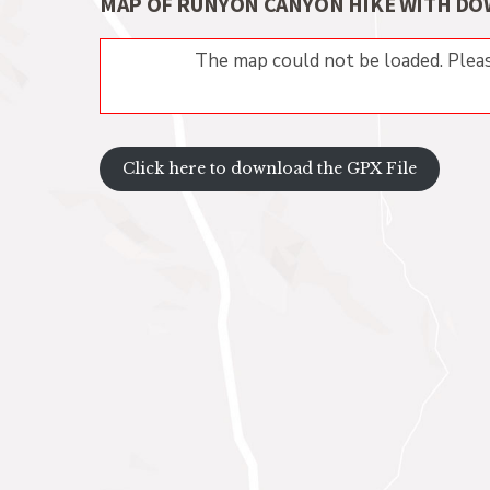
MAP OF RUNYON CANYON HIKE WITH DO
The map could not be loaded. Pleas
Click here to download the GPX File