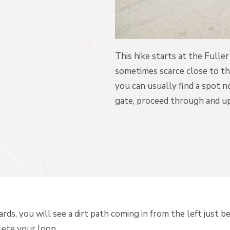
This hike starts at the Fulle
sometimes scarce close to the
you can usually find a spot 
gate, proceed through and up
s, you will see a dirt path coming in from the left just be
lete your loop.