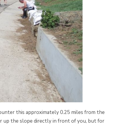
counter this approximately 0.25 miles from the
 up the slope directly in front of you, but for