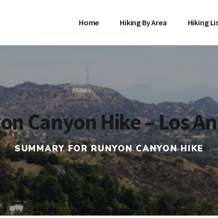
Home
Hiking By Area
Hiking Li
on Canyon Hike – Los An
SUMMARY FOR RUNYON CANYON HIKE