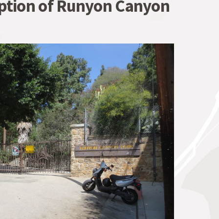
iption of Runyon Canyon