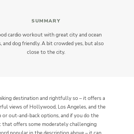
SUMMARY
od cardio workout with great city and ocean
, and dog friendly. A bit crowded yes, but also
close to the city.
king destination and rightfully so – it offers a
rful views of Hollywood, Los Angeles, and the
p or out-and-back options, and if you do the
t that offers some moderately challenging
ord popular in the description above – it can