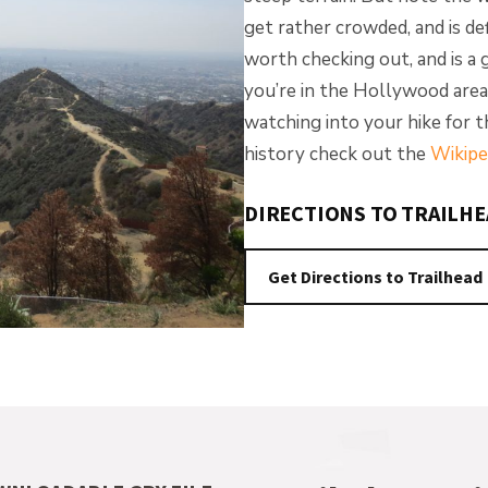
get rather crowded, and is de
worth checking out, and is a go
you’re in the Hollywood area
watching into your hike for 
history check out the
Wikipe
DIRECTIONS TO TRAILH