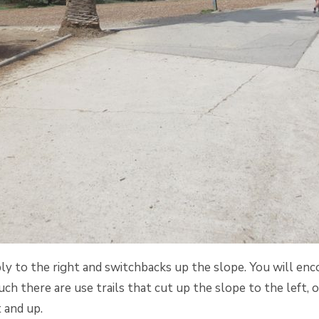
ly to the right and switchbacks up the slope. You will en
ch there are use trails that cut up the slope to the left, or
t and up.