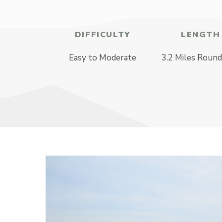
DIFFICULTY
LENGTH
Easy to Moderate
3.2 Miles Round