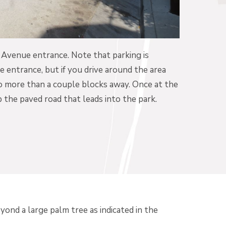
r Avenue entrance. Note that parking is
 entrance, but if you drive around the area
no more than a couple blocks away. Once at the
 the paved road that leads into the park.
yond a large palm tree as indicated in the