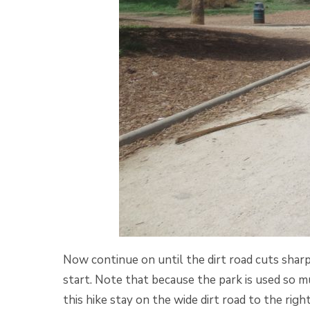
Now continue on until the dirt road cuts sharp
start. Note that because the park is used so mu
this hike stay on the wide dirt road to the righ