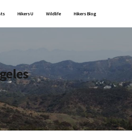
sts
Hikers U
Wildlife
Hikers Blog
geles