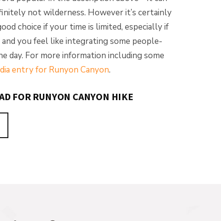
finitely not wilderness. However it’s certainly
od choice if your time is limited, especially if
 and you feel like integrating some people-
the day. For more information including some
dia entry for Runyon Canyon
.
EAD FOR RUNYON CANYON HIKE