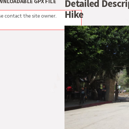
Detailed Descr
WNLOADABLE GPX FILE
Hike
e contact the site owner.