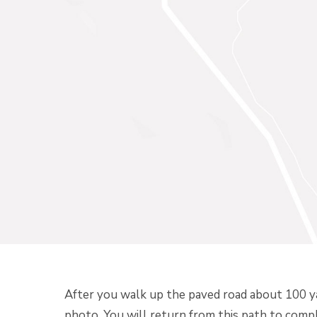
After you walk up the paved road about 100 yard
photo. You will return from this path to comp