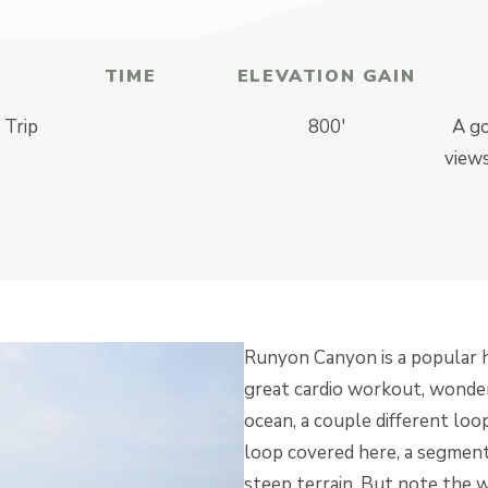
TIME
ELEVATION GAIN
 Trip
800′
A go
views
Runyon Canyon is a popular hi
great cardio workout, wonde
ocean, a couple different loo
loop covered here, a segmen
steep terrain. But note the w