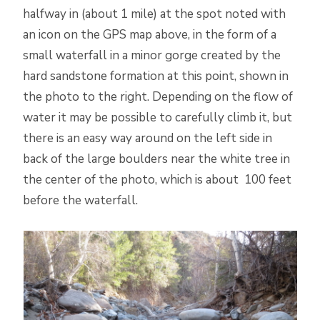
halfway in (about 1 mile) at the spot noted with
an icon on the GPS map above, in the form of a
small waterfall in a minor gorge created by the
hard sandstone formation at this point, shown in
the photo to the right. Depending on the flow of
water it may be possible to carefully climb it, but
there is an easy way around on the left side in
back of the large boulders near the white tree in
the center of the photo, which is about 100 feet
before the waterfall.