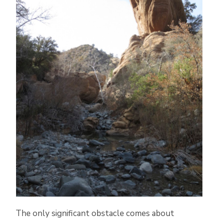
The only significant obstacle comes about