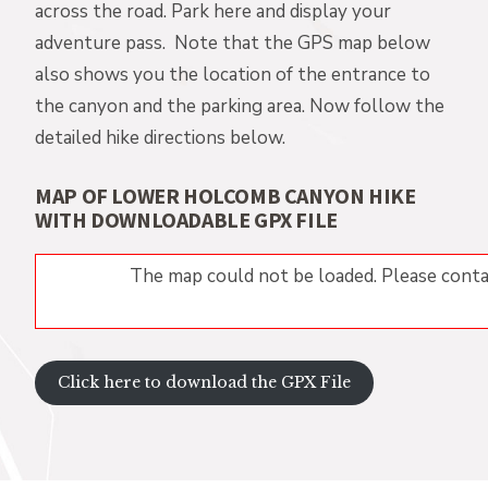
across the road. Park here and display your
adventure pass. Note that the GPS map below
also shows you the location of the entrance to
the canyon and the parking area. Now follow the
detailed hike directions below.
MAP OF LOWER HOLCOMB CANYON HIKE
WITH DOWNLOADABLE GPX FILE
The map could not be loaded. Please conta
Click here to download the GPX File