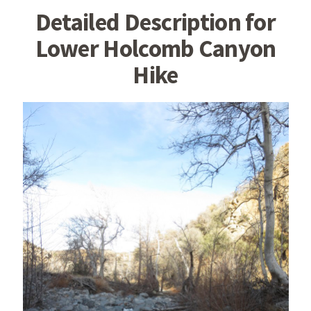
Detailed Description for
Lower Holcomb Canyon
Hike