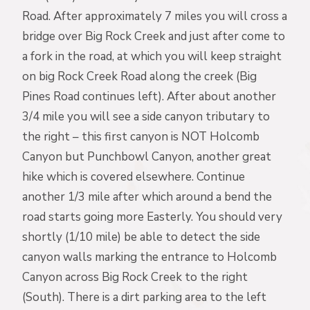
Road. After approximately 7 miles you will cross a
bridge over Big Rock Creek and just after come to
a fork in the road, at which you will keep straight
on big Rock Creek Road along the creek (Big
Pines Road continues left). After about another
3/4 mile you will see a side canyon tributary to
the right – this first canyon is NOT Holcomb
Canyon but Punchbowl Canyon, another great
hike which is covered elsewhere. Continue
another 1/3 mile after which around a bend the
road starts going more Easterly. You should very
shortly (1/10 mile) be able to detect the side
canyon walls marking the entrance to Holcomb
Canyon across Big Rock Creek to the right
(South). There is a dirt parking area to the left