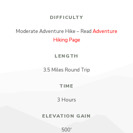
DIFFICULTY
Moderate Adventure Hike – Read
Adventure
Hiking Page
LENGTH
3.5 Miles Round Trip
TIME
3 Hours
ELEVATION GAIN
500′