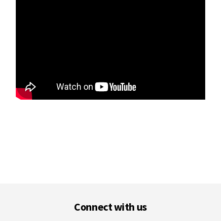
Footer
Connect with us