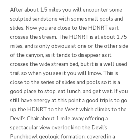
After about 1.5 miles you will encounter some
sculpted sandstone with some small pools and
slides. Now you are close to the HDNRT as it
crosses the stream. The HDNRT is at about 1.75
miles, and is only obvious at one or the other side
of the canyon, as it tends to disappear as it
crosses the wide stream bed, but it is a well used
trail so when you see it you will know. This is
close to the series of slides and pools so it is a
good place to stop, eat lunch, and get wet. If you
still have energy at this point a good trip is to go
up the HDNRT to the West which climbs to the
Devil’s Chair about 1 mile away offering a
spectacular view overlooking the Devil’s
Punchbowl geologic formation, covered in a