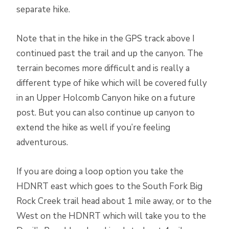
separate hike.
Note that in the hike in the GPS track above I
continued past the trail and up the canyon. The
terrain becomes more difficult and is really a
different type of hike which will be covered fully
in an Upper Holcomb Canyon hike on a future
post. But you can also continue up canyon to
extend the hike as well if you’re feeling
adventurous.
If you are doing a loop option you take the
HDNRT east which goes to the South Fork Big
Rock Creek trail head about 1 mile away, or to the
West on the HDNRT which will take you to the