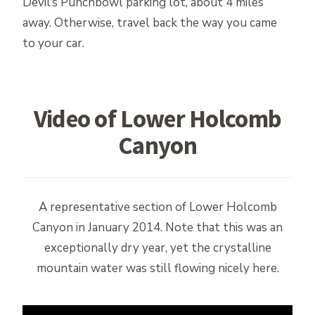
Devil’s Punchbowl parking lot, about 4 miles
away. Otherwise, travel back the way you came
to your car.
Video of Lower Holcomb
Canyon
A representative section of Lower Holcomb
Canyon in January 2014. Note that this was an
exceptionally dry year, yet the crystalline
mountain water was still flowing nicely here.