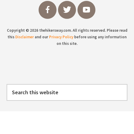
Copyright © 2026 thehikersway.com. All rights reserved. Please read
this
Disclaimer
and our
Privacy Policy
before using any information
on this site.
Search
this
website