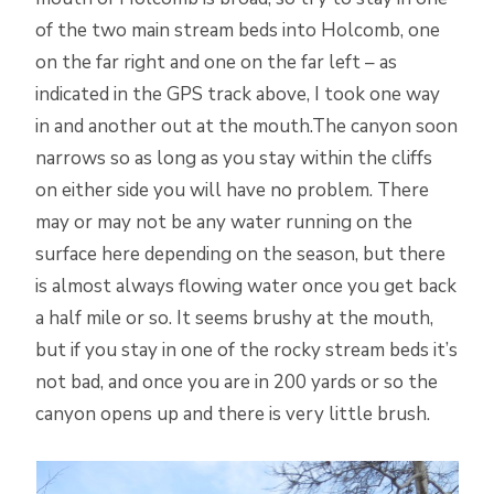
of the two main stream beds into Holcomb, one
on the far right and one on the far left – as
indicated in the GPS track above, I took one way
in and another out at the mouth.The canyon soon
narrows so as long as you stay within the cliffs
on either side you will have no problem. There
may or may not be any water running on the
surface here depending on the season, but there
is almost always flowing water once you get back
a half mile or so. It seems brushy at the mouth,
but if you stay in one of the rocky stream beds it’s
not bad, and once you are in 200 yards or so the
canyon opens up and there is very little brush.