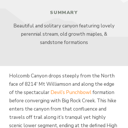
SUMMARY
Beautiful and solitary canyon featuring lovely
perennial stream, old growth maples, &
sandstone formations
Holcomb Canyon drops steeply from the North
face of 8214′ Mt Williamson and along the edge
of the spectacular
Devil’s Punchbowl
formation
before converging with Big Rock Creek. This hike
enters the canyon from that confluence and
travels off trail along it’s tranquil yet highly
scenic lower segment, ending at the defined High