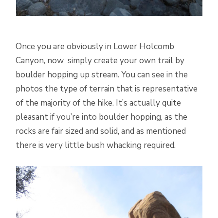
Once you are obviously in Lower Holcomb
Canyon, now simply create your own trail by
boulder hopping up stream. You can see in the
photos the type of terrain that is representative
of the majority of the hike. It’s actually quite
pleasant if you’re into boulder hopping, as the
rocks are fair sized and solid, and as mentioned
there is very little bush whacking required.