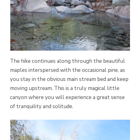
The hike continues along through the beautiful
maples interspersed with the occasional pine, as
you stay in the obvious main stream bed and keep
moving upstream. This is a truly magical little
canyon where you will experience a great sense
of tranquility and solitude.