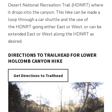
Desert National Recreation Trail (HDNRT) where
it drops into the canyon. This hike can be made a
loop through a car shuttle and the use of
the HDNRT going either East or West, or can be
extended East or West along the HDNRT as
desired.
DIRECTIONS TO TRAILHEAD FOR LOWER
HOLCOMB CANYON HIKE