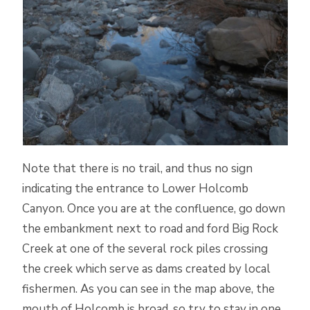
Note that there is no trail, and thus no sign
indicating the entrance to Lower Holcomb
Canyon. Once you are at the confluence, go down
the embankment next to road and ford Big Rock
Creek at one of the several rock piles crossing
the creek which serve as dams created by local
fishermen. As you can see in the map above, the
mouth of Holcomb is broad, so try to stay in one