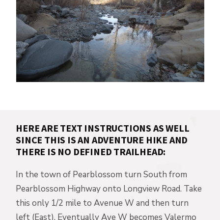
HERE ARE TEXT INSTRUCTIONS AS WELL
SINCE THIS IS AN ADVENTURE HIKE AND
THERE IS NO DEFINED TRAILHEAD:
In the town of Pearblossom turn South from
Pearblossom Highway onto Longview Road. Take
this only 1/2 mile to Avenue W and then turn
left (East). Eventually Ave W becomes Valermo