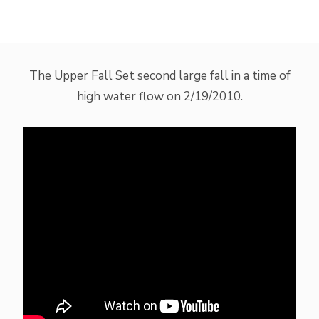
The Upper Fall Set second large fall in a time of
high water flow on 2/19/2010.