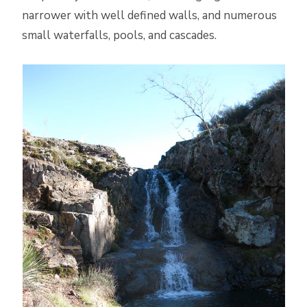
narrower with well defined walls, and numerous
small waterfalls, pools, and cascades.