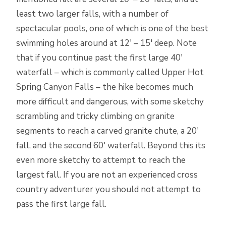
least two larger falls, with a number of
spectacular pools, one of which is one of the best
swimming holes around at 12′ – 15′ deep. Note
that if you continue past the first large 40′
waterfall – which is commonly called Upper Hot
Spring Canyon Falls – the hike becomes much
more difficult and dangerous, with some sketchy
scrambling and tricky climbing on granite
segments to reach a carved granite chute, a 20′
fall, and the second 60′ waterfall. Beyond this its
even more sketchy to attempt to reach the
largest fall. If you are not an experienced cross
country adventurer you should not attempt to
pass the first large fall.