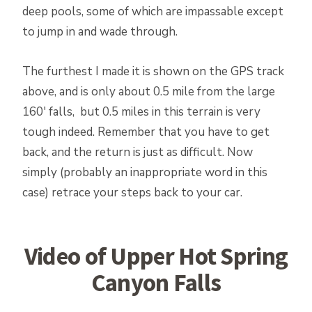
deep pools, some of which are impassable except
to jump in and wade through.
The furthest I made it is shown on the GPS track
above, and is only about 0.5 mile from the large
160′ falls, but 0.5 miles in this terrain is very
tough indeed. Remember that you have to get
back, and the return is just as difficult. Now
simply (probably an inappropriate word in this
case) retrace your steps back to your car.
Video of Upper Hot Spring
Canyon Falls