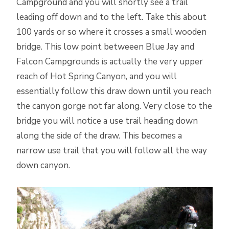
Campground and you will shortly see a trail
leading off down and to the left. Take this about
100 yards or so where it crosses a small wooden
bridge. This low point betweeen Blue Jay and
Falcon Campgrounds is actually the very upper
reach of Hot Spring Canyon, and you will
essentially follow this draw down until you reach
the canyon gorge not far along. Very close to the
bridge you will notice a use trail heading down
along the side of the draw. This becomes a
narrow use trail that you will follow all the way
down canyon.