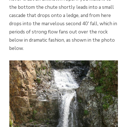
the bottom the chute shortly leads into a small
cascade that drops onto a ledge, and from here
drops into the marvelous second 40′ fall, which in
periods of strong flow fans out over the rock
below in dramatic fashion, as shown in the photo
below.