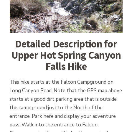
Detailed Description for
Upper Hot Spring Canyon
Falls Hike
This hike starts at the Falcon Campground on
Long Canyon Road. Note that the GPS map above
starts at a good dirt parking area that is outside
the campground just to the North of the
entrance. Park here and display your adventure
pass. Walk into the entrance to Falcon