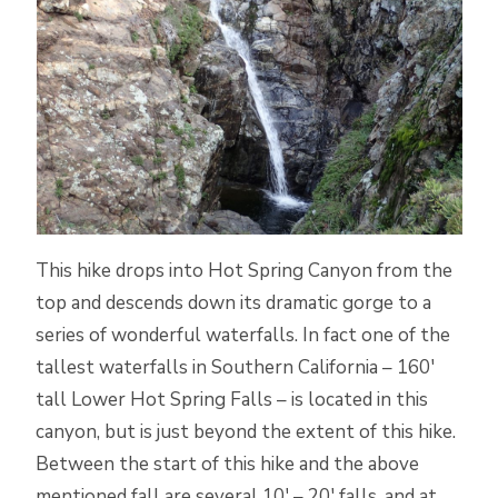
This hike drops into Hot Spring Canyon from the
top and descends down its dramatic gorge to a
series of wonderful waterfalls. In fact one of the
tallest waterfalls in Southern California – 160′
tall Lower Hot Spring Falls – is located in this
canyon, but is just beyond the extent of this hike.
Between the start of this hike and the above
mentioned fall are several 10′ – 20′ falls, and at