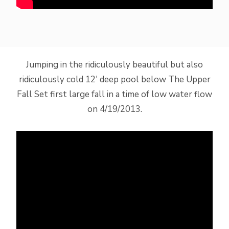
Jumping in the ridiculously beautiful but also
ridiculously cold 12′ deep pool below The Upper
Fall Set first large fall in a time of low water flow
on 4/19/2013.