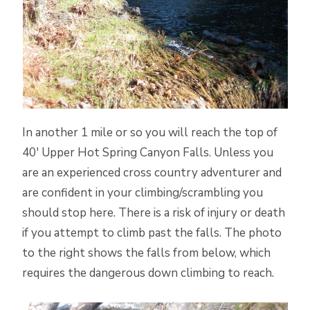
In another 1 mile or so you will reach the top of
40′ Upper Hot Spring Canyon Falls. Unless you
are an experienced cross country adventurer and
are confident in your climbing/scrambling you
should stop here. There is a risk of injury or death
if you attempt to climb past the falls. The photo
to the right shows the falls from below, which
requires the dangerous down climbing to reach.