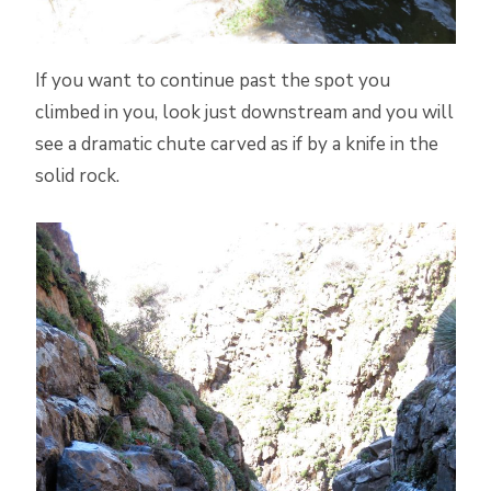
If you want to continue past the spot you
climbed in you, look just downstream and you will
see a dramatic chute carved as if by a knife in the
solid rock.