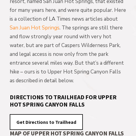
resort, named San Juan Hot Springs, that existed
for many years here, and were quite popular. Here
is a collection of LA Times news articles about
San Juan Hot Springs
. The springs are still there
and flow strongly year round with very hot
water, but are part of Caspers Wilderness Park,
and legal access is now only from the park
entrance several miles way. But that’s a different
hike – ours is to Upper Hot Spring Canyon Falls
as described in detail below.
DIRECTIONS TO TRAILHEAD FOR UPPER
HOT SPRING CANYON FALLS
MAP OF UPPER HOT SPRING CANYON FALLS