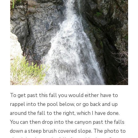
To get past this fall you would either have to
rappel into the pool below, or go back and up
around the fall to the right, which I have done.
You can then drop into the canyon past the falls
down a steep brush covered slope. The photo to