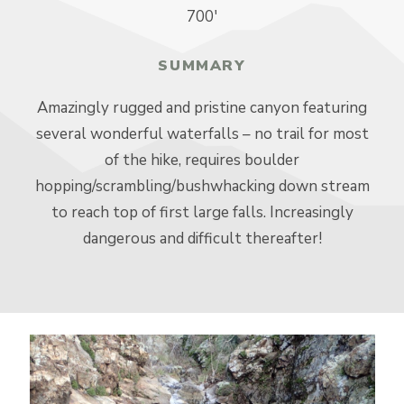
700′
SUMMARY
Amazingly rugged and pristine canyon featuring
several wonderful waterfalls – no trail for most
of the hike, requires boulder
hopping/scrambling/bushwhacking down stream
to reach top of first large falls. Increasingly
dangerous and difficult thereafter!