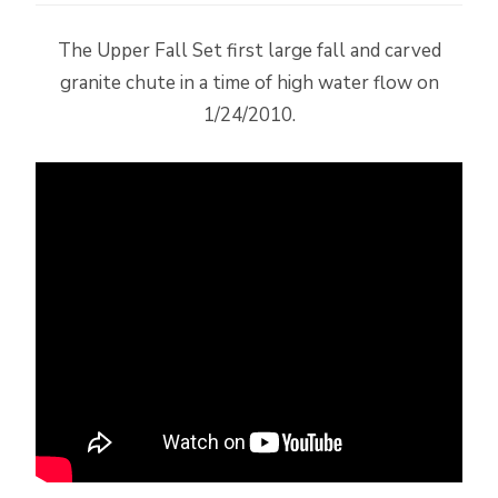
The Upper Fall Set first large fall and carved
granite chute in a time of high water flow on
1/24/2010.