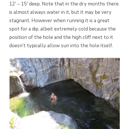
12′ – 15′ deep. Note that in the dry months there
is almost always water in it, but it may be very
stagnant. However when running it is a great
spot for a dip, albeit extremely cold because the
position of the hole and the high cliff next to it
doesn’t typically allow sun into the hole itself.