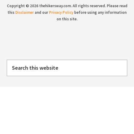
Copyright © 2026 thehikersway.com. All rights reserved. Please read
this
Disclaimer
and our
Privacy Policy
before using any information
on this site.
Search
this
website