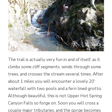
The trail is actually very fun in and of itself, as it
climbs some cliff segments. winds through some
trees, and crosses the stream several times. After
about 1 miles you will encounter a lovely 20′
waterfall with two pools and a fern lined grotto.
Although beautiful, this is not Upper Hot Spring
Canyon Falls so forge on. Soon you will cross a
couple major tributaries, and the gorge becomes