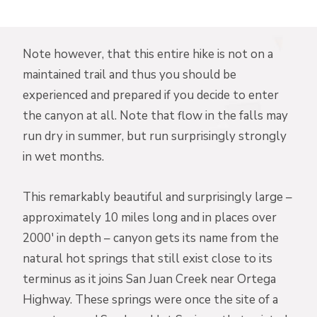
Note however, that this entire hike is not on a
maintained trail and thus you should be
experienced and prepared if you decide to enter
the canyon at all. Note that flow in the falls may
run dry in summer, but run surprisingly strongly
in wet months.
This remarkably beautiful and surprisingly large –
approximately 10 miles long and in places over
2000′ in depth – canyon gets its name from the
natural hot springs that still exist close to its
terminus as it joins San Juan Creek near Ortega
Highway. These springs were once the site of a