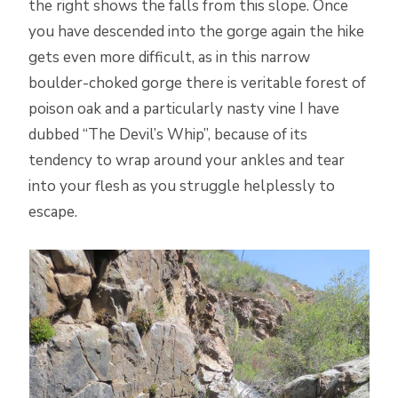
the right shows the falls from this slope. Once
you have descended into the gorge again the hike
gets even more difficult, as in this narrow
boulder-choked gorge there is veritable forest of
poison oak and a particularly nasty vine I have
dubbed “The Devil’s Whip”, because of its
tendency to wrap around your ankles and tear
into your flesh as you struggle helplessly to
escape.