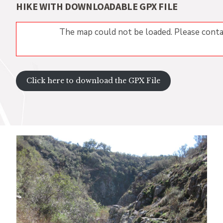
HIKE WITH DOWNLOADABLE GPX FILE
The map could not be loaded. Please conta
Click here to download the GPX File