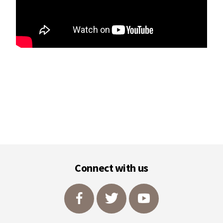
Footer
Connect with us