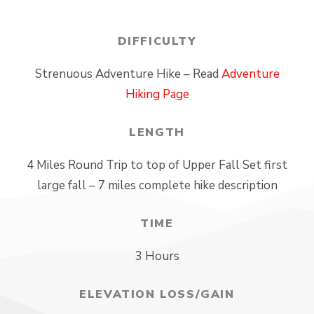
DIFFICULTY
Strenuous Adventure Hike – Read
Adventure
Hiking Page
LENGTH
4 Miles Round Trip to top of Upper Fall Set first
large fall – 7 miles complete hike description
TIME
3 Hours
ELEVATION LOSS/GAIN