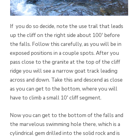
If you do so decide, note the use trail that leads
up the cliff on the right side about 100′ before
the falls. Follow this carefully, as you will be in
exposed positions in a couple spots. After you
pass close to the granite at the top of the cliff
ridge you will see a narrow goat track leading
across and down. Take this and descend as close
as you can get to the bottom, where you will
have to climb a small 10′ cliff segment.
Now you can get to the bottom of the falls and
the marvelous swimming hole there, which is a
cylindrical gem drilled into the solid rock and is