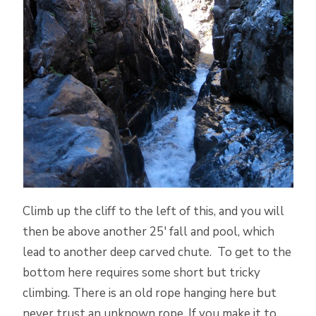
Climb up the cliff to the left of this, and you will
then be above another 25′ fall and pool, which
lead to another deep carved chute. To get to the
bottom here requires some short but tricky
climbing. There is an old rope hanging here but
never trust an unknown rope. If you make it to