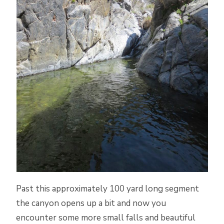
Past this approximately 100 yard long segment
the canyon opens up a bit and now you
encounter some more small falls and beautiful