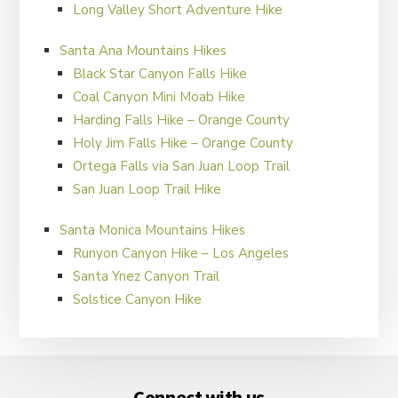
Long Valley Short Adventure Hike
Santa Ana Mountains Hikes
Black Star Canyon Falls Hike
Coal Canyon Mini Moab Hike
Harding Falls Hike – Orange County
Holy Jim Falls Hike – Orange County
Ortega Falls via San Juan Loop Trail
San Juan Loop Trail Hike
Santa Monica Mountains Hikes
Runyon Canyon Hike – Los Angeles
Santa Ynez Canyon Trail
Solstice Canyon Hike
Footer
Connect with us