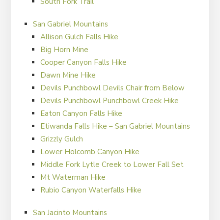
South Fork Trail
San Gabriel Mountains
Allison Gulch Falls Hike
Big Horn Mine
Cooper Canyon Falls Hike
Dawn Mine Hike
Devils Punchbowl Devils Chair from Below
Devils Punchbowl Punchbowl Creek Hike
Eaton Canyon Falls Hike
Etiwanda Falls Hike – San Gabriel Mountains
Grizzly Gulch
Lower Holcomb Canyon Hike
Middle Fork Lytle Creek to Lower Fall Set
Mt Waterman Hike
Rubio Canyon Waterfalls Hike
San Jacinto Mountains