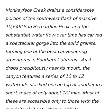
Monkeyface Creek drains a considerable
portion of the southwest flank of massive
10,649′ San Bernardino Peak, and the
substantial water flow over time has carved
a spectacular gorge into the solid granite,
forming one of the best canyoneering
adventures in Southern California. As it
drops precipitously near its mouth, the
canyon features a series of 10 to 12
waterfalls stacked one on top of another in a
short space of only about 1/2 mile. Most of
these are accessible only to those with the