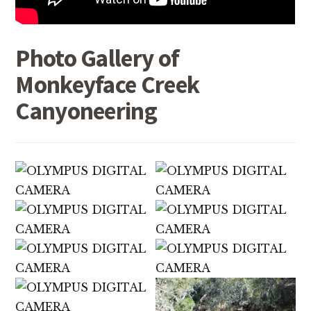
Photo Gallery of
Monkeyface Creek
Canyoneering