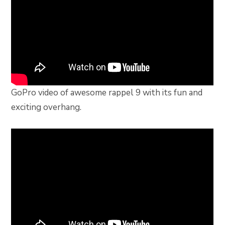
GoPro video of awesome rappel 9 with its fun and
exciting overhang.