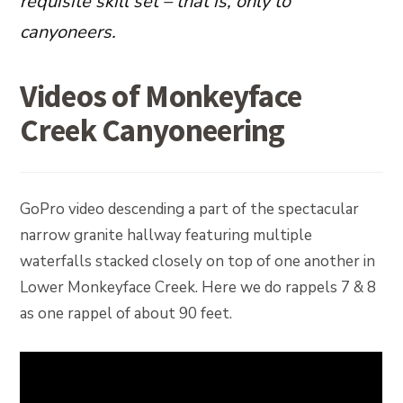
requisite skill set – that is, only to
canyoneers.
Videos of Monkeyface
Creek Canyoneering
GoPro video descending a part of the spectacular
narrow granite hallway featuring multiple
waterfalls stacked closely on top of one another in
Lower Monkeyface Creek. Here we do rappels 7 & 8
as one rappel of about 90 feet.