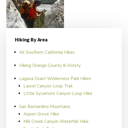
Primary
Hiking By Area
Sidebar
All Southern California Hikes
Hiking Orange County & Vicinity
Laguna Coast Wilderness Park Hikes
Laurel Canyon Loop Trail
FILED UNDER:
HIKER'S BLOG
Little Sycamore Canyon Loop Hike
San Bernardino Mountains
Aspen Grove Hike
Mill Creek Canyon Waterfall Hike