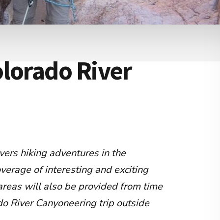
lorado River
vers hiking adventures in the
overage of interesting and exciting
areas will also be provided from time
do River Canyoneering trip outside