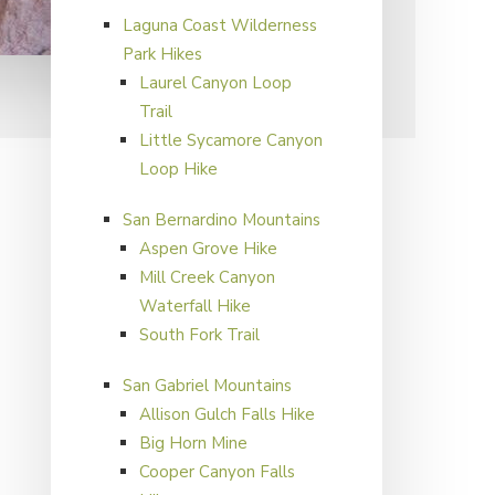
Laguna Coast Wilderness
Park Hikes
Laurel Canyon Loop
Primary
Trail
Sidebar
Little Sycamore Canyon
Loop Hike
San Bernardino Mountains
Aspen Grove Hike
Mill Creek Canyon
Waterfall Hike
South Fork Trail
San Gabriel Mountains
Allison Gulch Falls Hike
Big Horn Mine
Cooper Canyon Falls