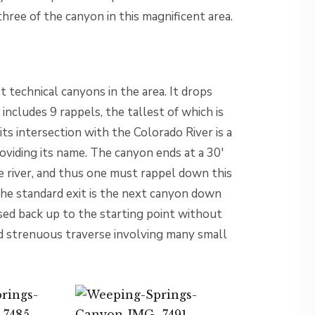
ree of the canyon in this magnificent area.
 technical canyons in the area. It drops
ncludes 9 rappels, the tallest of which is
s intersection with the Colorado River is a
viding its name. The canyon ends at a 30′
e river, and thus one must rappel down this
The standard exit is the next canyon down
sed back up to the starting point without
nd strenuous traverse involving many small