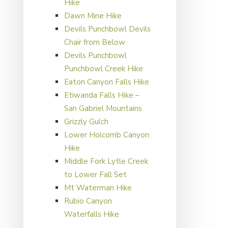
Hike
Dawn Mine Hike
Devils Punchbowl Devils
Chair from Below
Devils Punchbowl
Punchbowl Creek Hike
Eaton Canyon Falls Hike
Etiwanda Falls Hike –
San Gabriel Mountains
Grizzly Gulch
Lower Holcomb Canyon
Hike
Middle Fork Lytle Creek
to Lower Fall Set
Mt Waterman Hike
Rubio Canyon
Waterfalls Hike