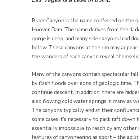
Black Canyon is the name conferred on the g
Hoover Dam. The name derives from the dark c
gorge is deep, and many side canyons lead do
below. These canyons at the rim may appear 
the wonders of each canyon reveal themselve
Many of the canyons contain spectacular fall
by flash floods over eons of geologic time. T
continue descent. In addition, there are hidd
also flowing cold water springs in many as we
The canyons typically end at their confluenc
some cases it’s necessary to pack raft down t
essentially impossible to reach by any other 
features of canyoneering as sport – the abili