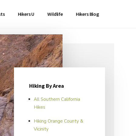
sts
Hikers U
Wildlife
Hikers Blog
Hiking By Area
All Southern California
Hikes
Hiking Orange County &
Vicinity