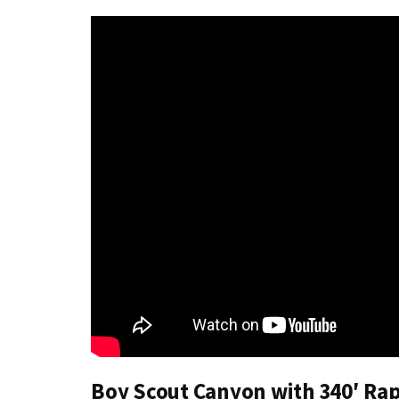
Boy Scout Canyon with 340′ Ra