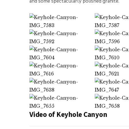
and some spectacularly polished granite.
Video of Keyhole Canyon