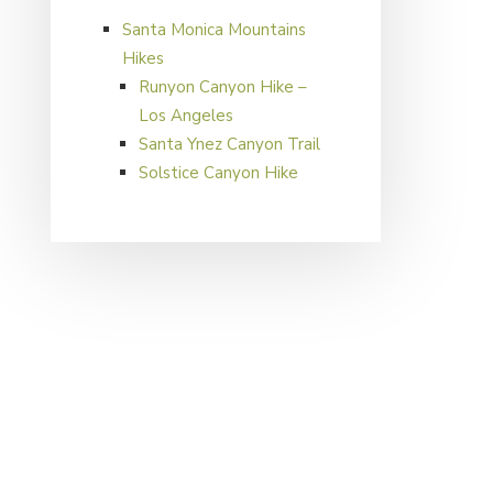
Santa Monica Mountains
Hikes
Runyon Canyon Hike –
Los Angeles
Santa Ynez Canyon Trail
Solstice Canyon Hike