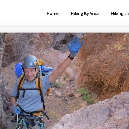
Home
Hiking By Area
Hiking Li