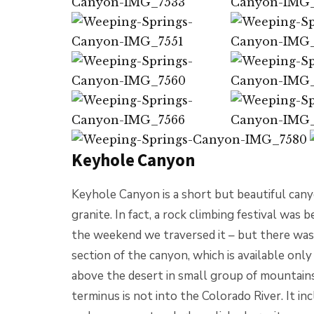
Keyhole Canyon
Keyhole Canyon is a short but beautiful cany
granite. In fact, a rock climbing festival was
the weekend we traversed it – but there was
section of the canyon, which is available on
above the desert in small group of mountains 
terminus is not into the Colorado River. It inc