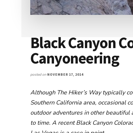
Black Canyon Co
Canyoneering
posted on
NOVEMBER 17, 2014
Although The Hiker’s Way typically co
Southern California area, occasional c
outdoor adventures in other beautiful 
to time. A recent Black Canyon Colora
Las Vegas is a case in point.