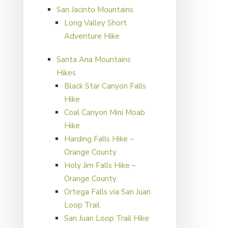
San Jacinto Mountains
Long Valley Short
Adventure Hike
Santa Ana Mountains
Hikes
Black Star Canyon Falls
Hike
Coal Canyon Mini Moab
Hike
Harding Falls Hike –
Orange County
Holy Jim Falls Hike –
Orange County
Ortega Falls via San Juan
Loop Trail
San Juan Loop Trail Hike