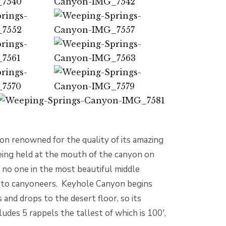
on renowned for the quality of its amazing
 being held at the mouth of the canyon on
 no one in the most beautiful middle
ly to canyoneers. Keyhole Canyon begins
and drops to the desert floor, so its
ludes 5 rappels the tallest of which is 100′,