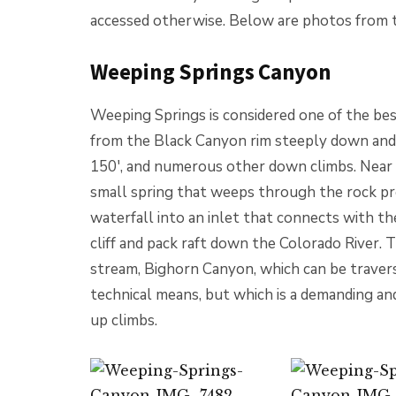
accessed otherwise. Below are photos from th
Weeping Springs Canyon
Weeping Springs is considered one of the best
from the Black Canyon rim steeply down and i
150′, and numerous other down climbs. Near it
small spring that weeps through the rock pro
waterfall into an inlet that connects with th
cliff and pack raft down the Colorado River. 
stream, Bighorn Canyon, which can be traver
technical means, but which is a demanding a
up climbs.