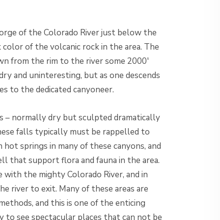
orge of the Colorado River just below the
olor of the volcanic rock in the area. The
wn from the rim to the river some 2000′
dry and uninteresting, but as one descends
s to the dedicated canyoneer.
s – normally dry but sculpted dramatically
hese falls typically must be rappelled to
en hot springs in many of these canyons, and
ll that support flora and fauna in the area.
e with the mighty Colorado River, and in
he river to exit. Many of these areas are
methods, and this is one of the enticing
ty to see spectacular places that can not be